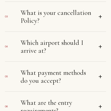
What is your cancellation
+
03
Policy?
Which airport should I
+
04
arrive at?
What payment methods
+
05
do you accept?
What are the entry
+
06
requirements?