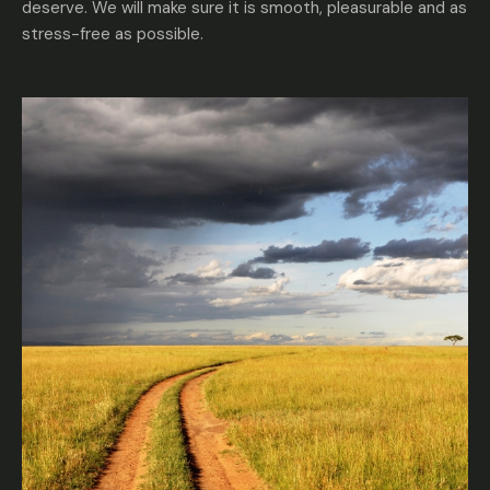
deserve. We will make sure it is smooth, pleasurable and as
stress-free as possible.