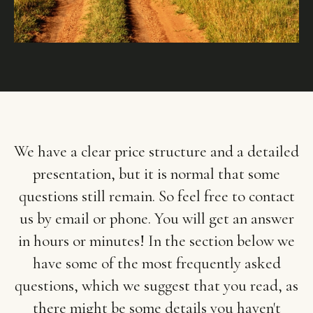
We have a clear price structure and a detailed
presentation, but it is normal that some
questions still remain. So feel free to contact
us by email or phone. You will get an answer
in hours or minutes! In the section below we
have some of the most frequently asked
questions, which we suggest that you read, as
there might be some details you haven't