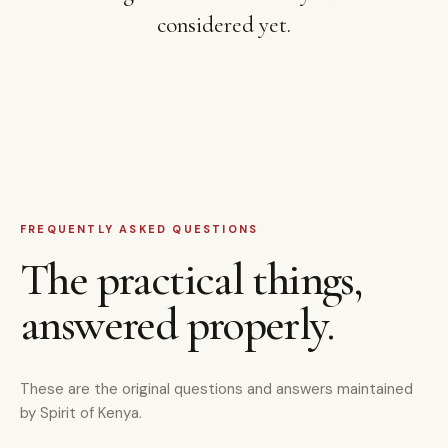
considered yet.
FREQUENTLY ASKED QUESTIONS
The practical things,
answered properly.
These are the original questions and answers maintained
by Spirit of Kenya.