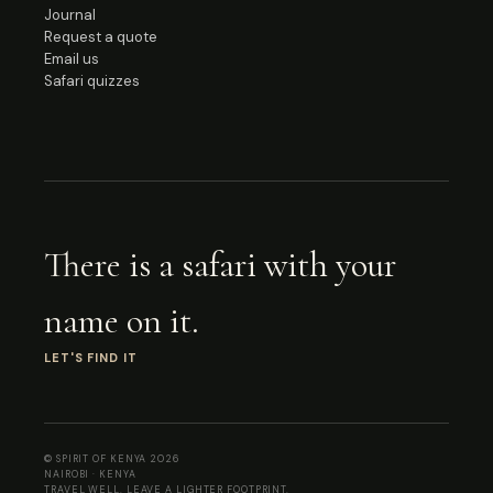
Journal
Request a quote
Email us
Safari quizzes
There is a safari with your
name on it.
LET'S FIND IT
© SPIRIT OF KENYA 2026
NAIROBI · KENYA
TRAVEL WELL. LEAVE A LIGHTER FOOTPRINT.