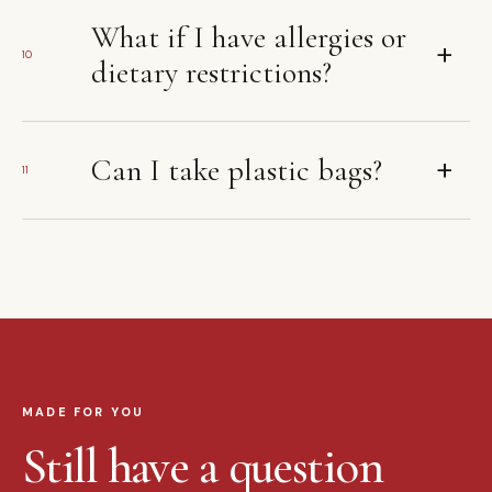
What if I have allergies or
+
10
dietary restrictions?
+
Can I take plastic bags?
11
MADE FOR YOU
Still have a question