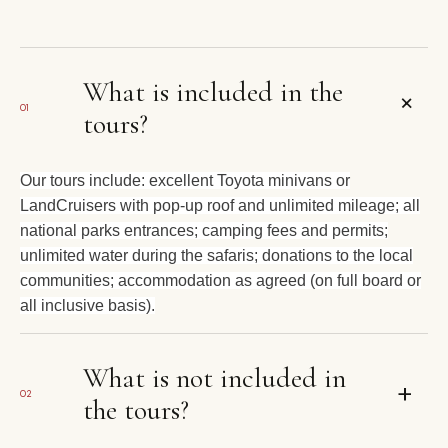
What is included in the
+
01
tours?
Our tours include: excellent Toyota minivans or
LandCruisers with pop-up roof and unlimited mileage; all
national parks entrances; camping fees and permits;
unlimited water during the safaris; donations to the local
communities; accommodation as agreed (on full board or
all inclusive basis).
What is not included in
+
02
the tours?