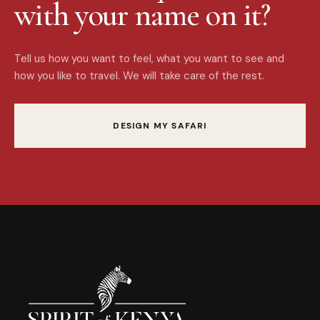
with your name on it?
Tell us how you want to feel, what you want to see and
how you like to travel. We will take care of the rest.
DESIGN MY SAFARI