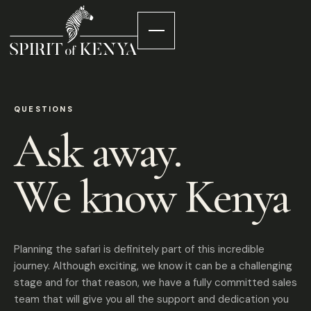
QUESTIONS
Ask away.
We know Kenya
Planning the safari is definitely part of this incredible
journey. Although exciting, we know it can be a challenging
stage and for that reason, we have a fully committed sales
team that will give you all the support and dedication you