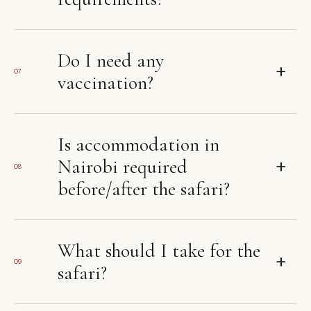
Do I need any
+
07
vaccination?
Is accommodation in
+
Nairobi required
08
before/after the safari?
What should I take for the
+
09
safari?