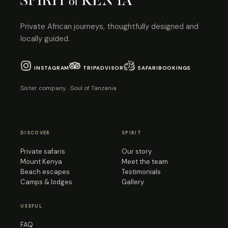
Private African journeys, thoughtfully designed and
locally guided.
INSTAGRAM
TRIPADVISOR
SAFARIBOOKINGS
Sister company · Soul of Tanzania
DISCOVER
SPIRIT
Private safaris
Our story
Mount Kenya
Meet the team
Beach escapes
Testimonials
Camps & lodges
Gallery
USEFUL
FAQ