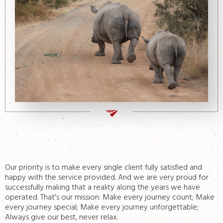
Contacts
Our priority is to make every single client fully satisfied and
happy with the service provided. And we are very proud for
successfully making that a reality along the years we have
operated. That's our mission: Make every journey count; Make
every journey special; Make every journey unforgettable;
Always give our best, never relax.