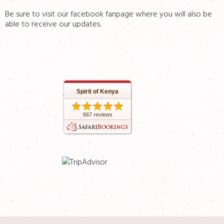
Be sure to visit our facebook fanpage where you will also be
able to receive our updates.
Spirit of Kenya
667 reviews