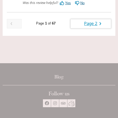
Blog
Follow us