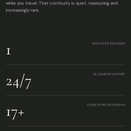
while you travel. That continuity is quiet, reassuring and
increasingly rare.
1
DEDICATED DESIGNER
24/7
IN-COUNTRY SUPPORT
17+
YEARS OF RELATIONSHIPS