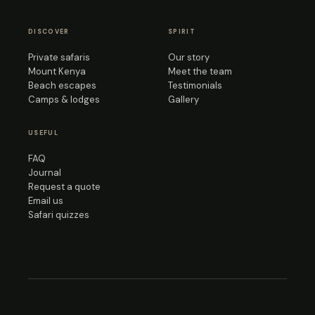
DISCOVER
SPIRIT
Private safaris
Our story
Mount Kenya
Meet the team
Beach escapes
Testimonials
Camps & lodges
Gallery
USEFUL
FAQ
Journal
Request a quote
Email us
Safari quizzes