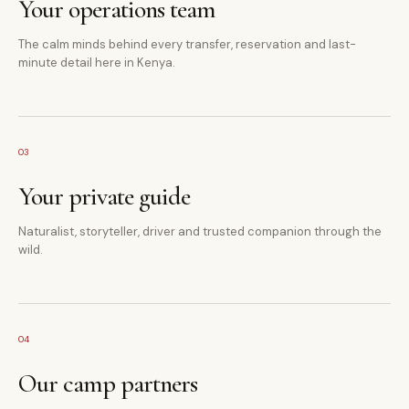
Your operations team
The calm minds behind every transfer, reservation and last-
minute detail here in Kenya.
03
Your private guide
Naturalist, storyteller, driver and trusted companion through the
wild.
04
Our camp partners