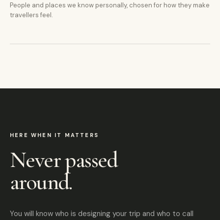
People and places we know personally, chosen for how they make
travellers feel.
HERE WHEN IT MATTERS
Never passed
around.
You will know who is designing your trip and who to call