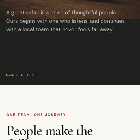
A great safari is a chain of thoughtful people.
Ours begins with one who listens, and continues
with a local team that never feels far away.
SCROLL TO EXPLORE
ONE TEAM, ONE JOURNEY
People make the