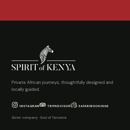
Private African journeys, thoughtfully designed and
locally guided.
INSTAGRAM
TRIPADVISOR
SAFARIBOOKINGS
Sister company · Soul of Tanzania