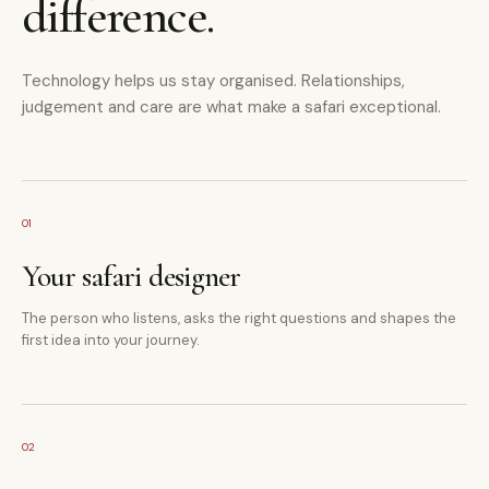
difference.
Technology helps us stay organised. Relationships,
judgement and care are what make a safari exceptional.
01
Your safari designer
The person who listens, asks the right questions and shapes the
first idea into your journey.
02