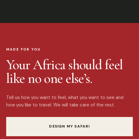
MADE FOR YOU
Your Africa should feel
like no one else’s.
Tell us how you want to feel, what you want to see and
how you like to travel. We will take care of the rest.
DESIGN MY SAFARI