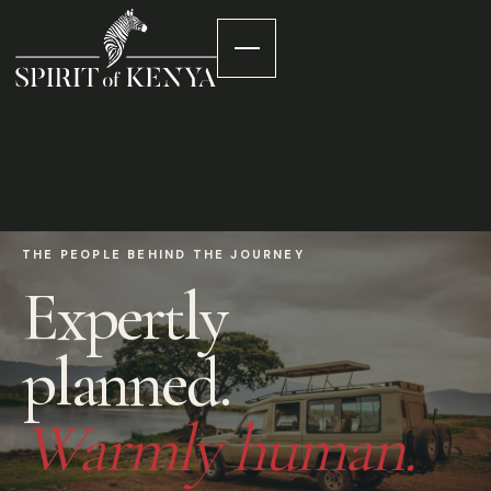
THE PEOPLE BEHIND THE JOURNEY
Expertly
planned.
Warmly human.