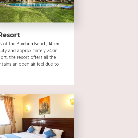
Resort
s of the Bamburi Beach, 14 km
City and approximately 24km
ort, the resort offers all the
tains an open air feel due to