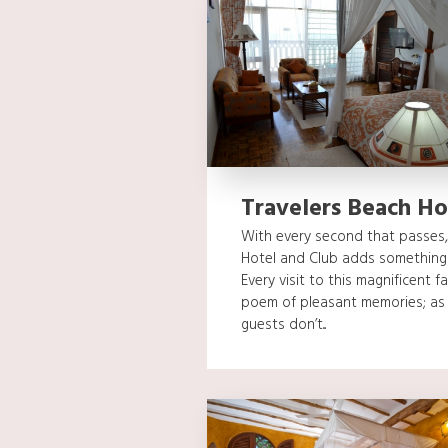
Travelers Beach Ho
With every second that passes, 
Hotel and Club adds something 
Every visit to this magnificent fa
poem of pleasant memories; as 
guests don’t...