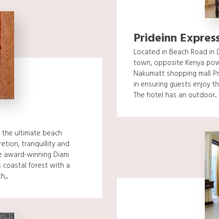
Prideinn Express
Located in Beach Road in D
town, opposite Kenya pow
Nakumatt shopping mall. Pr
in ensuring guests enjoy th
The hotel has an outdoor...
 the ultimate beach
tion, tranquillity and
he award-winning Diani
 coastal forest with a
...