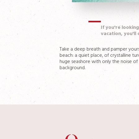
If you're lookin
vacation, you'll 
Take a deep breath and pamper yoursel
beach: a quiet place, of crystalline t
huge seashore with only the noise of t
background.