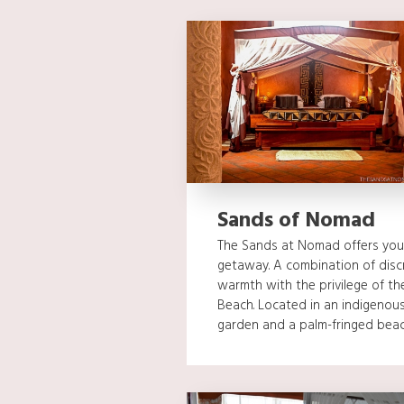
Sands of Nomad
The Sands at Nomad offers you
getaway. A combination of discre
warmth with the privilege of t
Beach. Located in an indigenous
garden and a palm-fringed beach,