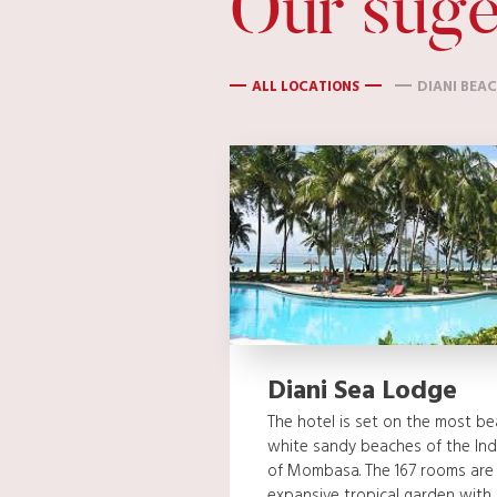
Our suge
ALL LOCATIONS
DIANI BEA
Diani Sea Lodge
The hotel is set on the most bea
white sandy beaches of the Ind
of Mombasa. The 167 rooms are
expansive tropical garden with 