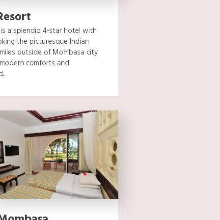
Resort
s a splendid 4-star hotel with
oking the picturesque Indian
 miles outside of Mombasa city
s modern comforts and
..
 Mombasa