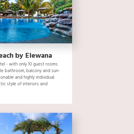
Beach by Elewana
otel - with only 10 guest rooms
ite bathroom, balcony and sun-
sonable and highly individual.
tic style of interiors and