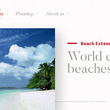
rs
Planning
About us
Beach Exten
World c
beache