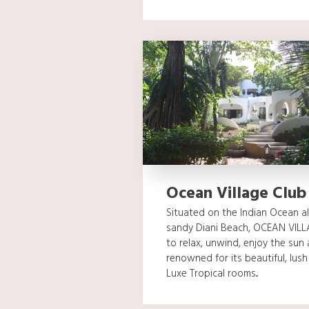
Ocean Village Club
Situated on the Indian Ocean a
sandy Diani Beach, OCEAN VILLA
to relax, unwind, enjoy the sun 
renowned for its beautiful, lus
Luxe Tropical rooms...