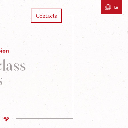
En
Contacts
sion
lass
s