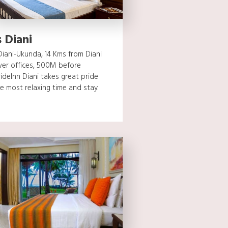
 Diani
iani-Ukunda, 14 Kms from Diani
er offices, 500M before
ideInn Diani takes great pride
e most relaxing time and stay.