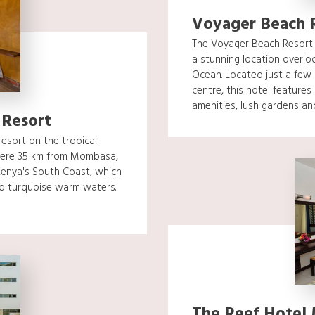
Voyager Beach 
The Voyager Beach Resort i
a stunning location overlo
Ocean. Located just a few
centre, this hotel feature
amenities, lush gardens and.
 Resort
esort on the tropical
 mere 35 km from Mombasa,
 Kenya's South Coast, which
nd turquoise warm waters.
The Reef Hotel