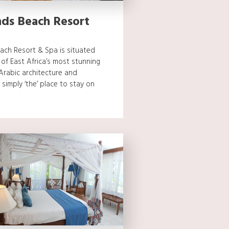
ds Beach Resort
ch Resort & Spa is situated
f East Africa’s most stunning
 Arabic architecture and
 simply ‘the’ place to stay on