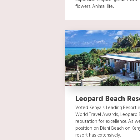
flowers. Animal life...
Leopard Beach Res
Voted Kenya's Leading Resort in
World Travel Awards, Leopard 
reputation for excellence. As we
position on Diani Beach on Ken
resort has extensively...