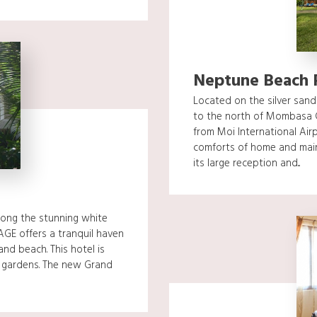
Neptune Beach 
Located on the silver sand
to the north of Mombasa 
from Moi International Airp
comforts of home and main
its large reception and...
long the stunning white
GE offers a tranquil haven
and beach. This hotel is
h gardens. The new Grand