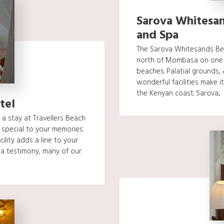
Sarova Whitesan
and Spa
The Sarova Whitesands Bea
north of Mombasa on one o
beaches. Palatial grounds,
wonderful facilities make it
the Kenyan coast. Sarova...
tel
a stay at Travellers Beach
special to your memories.
cility adds a line to your
a testimony, many of our