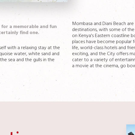
Mombasa and Diani Beach are o
g for a memorable and fun
destinations, with some of the
certainly find one.
on Kenya's Eastern coastline b
places have become popular fo
f with a relaxing stay at the
life, world-class hotels and frie
urquoise water, white sand and
exciting, and the City offers 
he sea and the gulls in the
cater to a variety of entertai
a movie at the cinema, go bowli