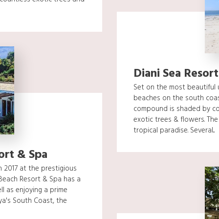
Diani Sea Resort
Set on the most beautiful 
beaches on the south coas
compound is shaded by co
exotic trees & flowers. The
tropical paradise. Several...
ort & Spa
 2017 at the prestigious
Beach Resort & Spa has a
ll as enjoying a prime
ya's South Coast, the