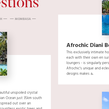
stions
CH
MOMBASA
Afrochic Diani 
This exclusively intimate h
each with their own en su
loungers - is singularly per
Afrochic's unique and eclec
designs makes a...
utiful unspoiled crystal
ian Ocean just 35km south
 spread out over an
countless exotic trees and