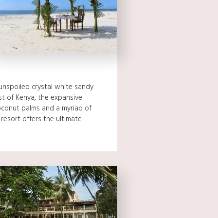
unspoiled crystal white sandy
t of Kenya, the expansive
conut palms and a myriad of
 resort offers the ultimate