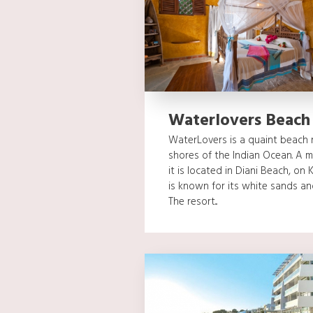
Waterlovers Beach
WaterLovers is a quaint beach r
shores of the Indian Ocean. A
it is located in Diani Beach, on
is known for its white sands a
The resort...