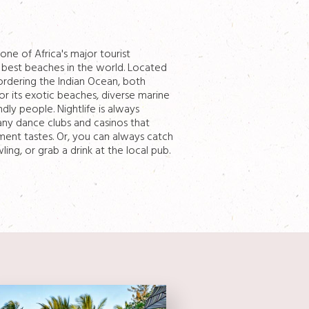
ne of Africa's major tourist
 best beaches in the world. Located
ordering the Indian Ocean, both
r its exotic beaches, diverse marine
ndly people. Nightlife is always
many dance clubs and casinos that
nment tastes. Or, you can always catch
ng, or grab a drink at the local pub.