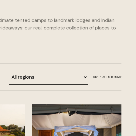
timate tented camps to landmark lodges and Indian
ideaways: our real, complete collection of places to
Region
132
PLACES TO STAY