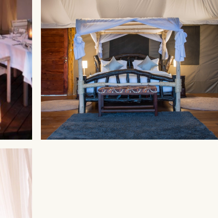
MAASAI MARA
Ahadi Mara Camp