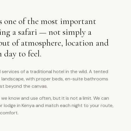
 one of the most important
ing a safari — not simply a
 but of atmosphere, location and
day to feel.
 services of a traditional hotel in the wild. A tented
e landscape, with proper beds, en-suite bathrooms
ust beyond the canvas.
 we know and use often, but it is not a limit. We can
or lodge in Kenya and match each night to your route,
 comfort.