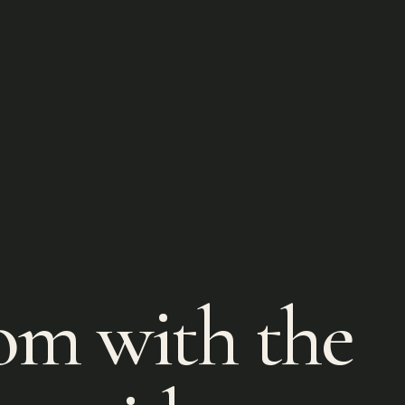
om with the