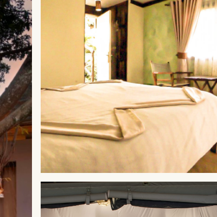
ABERDARES
Aberdare Cottages