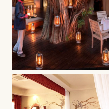
MAASAI MARA
&Beyond Kichwa Tembo