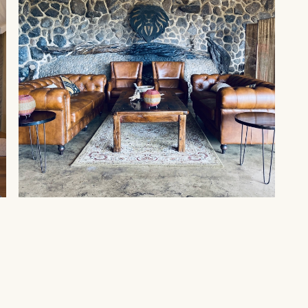
MAASAI MARA
Amani Mara by Spirit of
Kenya