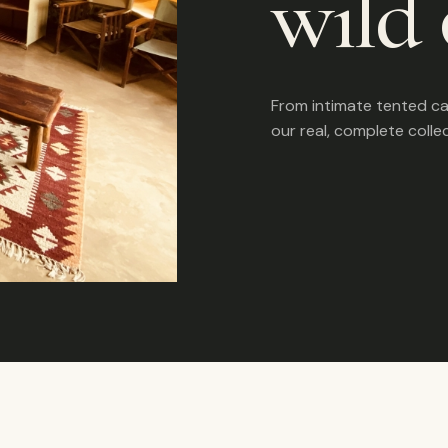
wild 
From intimate tented c
our real, complete colle