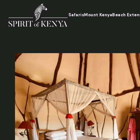
Safaris
Mount Kenya
Beach Exten