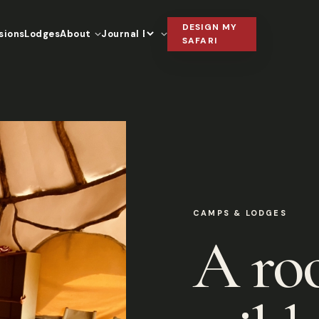
DESIGN MY
sions
Lodges
About
Journal
Language
SAFARI
CAMPS & LODGES
A ro