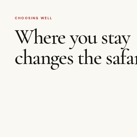
CHOOSING WELL
Where you stay
changes the safar