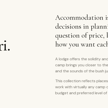
Accommodation is
decisions in plann
question of price,
i.
how you want each 
A lodge offers the solidity and
camp brings you closer to th
and the sounds of the bush j
This collection reflects places
work with virtually any camp 
budget and preferred level of