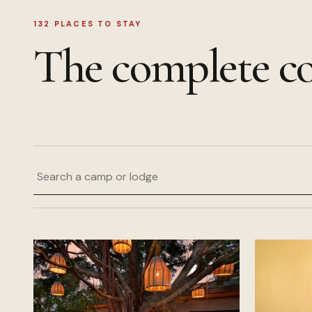
132
PLACES TO STAY
The complete co
Search a camp or lodge