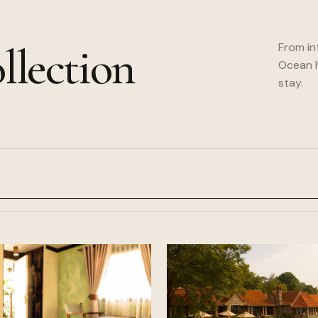
llection
From in
Ocean h
stay.