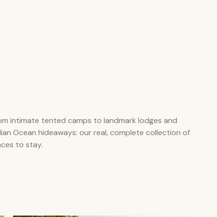
om intimate tented camps to landmark lodges and
dian Ocean hideaways: our real, complete collection of
aces to stay.