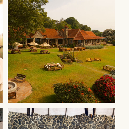
ABERDARES
Aberdare Country Club