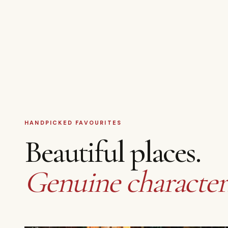
HANDPICKED FAVOURITES
Beautiful places.
Genuine character