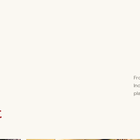
Fr
In
pl
.