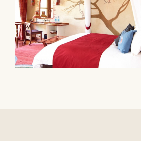
AMBOSELI
Amboseli Serena Safari Lodge