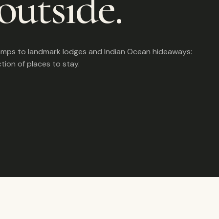
outside.
amps to landmark lodges and Indian Ocean hideaways:
ction of places to stay.