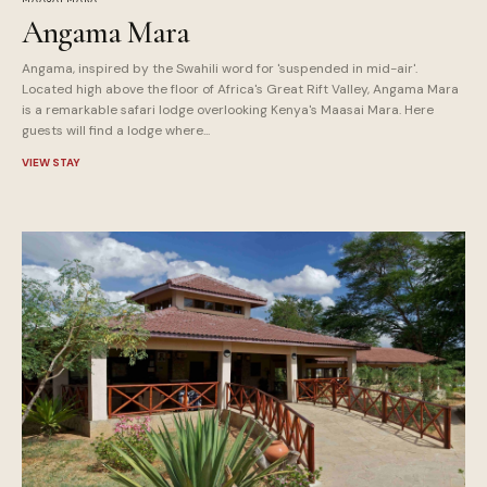
Angama Mara
Angama, inspired by the Swahili word for 'suspended in mid-air'.
Located high above the floor of Africa's Great Rift Valley, Angama Mara
is a remarkable safari lodge overlooking Kenya's Maasai Mara. Here
guests will find a lodge where...
VIEW STAY