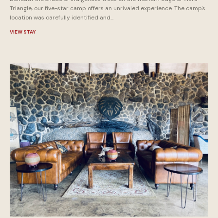
Triangle, our five-star camp offers an unrivaled experience. The camp's
location was carefully identified and...
VIEW STAY