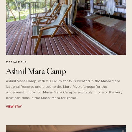
MAASAI MARA
Ashnil Mara Camp
Ashnil Mara Camp, with 50 luxury tents, is located in the Masai Mara
National Reserve and close to the Mara River, famous for the
wildebeest migration. Masai Mara Camp is arguably in one of the very
best positions in the Masai Mara for game...
VIEW STAY