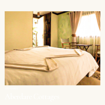
ABERDARES
Aberdare Cottages