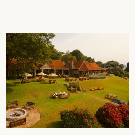
ABERDARES