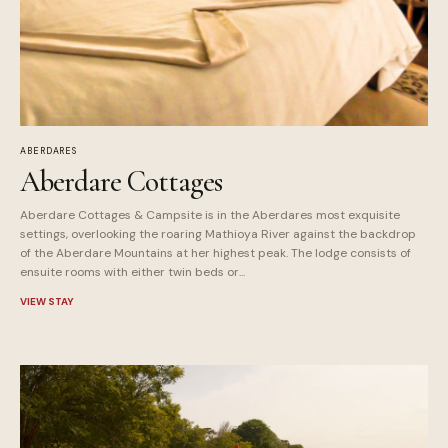
ABERDARES
Aberdare Cottages
Aberdare Cottages & Campsite is in the Aberdares most exquisite
settings, overlooking the roaring Mathioya River against the backdrop
of the Aberdare Mountains at her highest peak. The lodge consists of
ensuite rooms with either twin beds or...
VIEW STAY