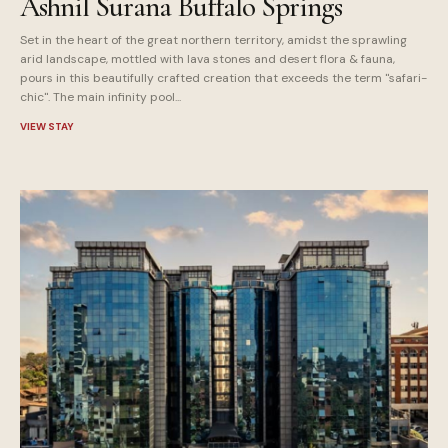
Ashnil Surana Buffalo Springs
Set in the heart of the great northern territory, amidst the sprawling
arid landscape, mottled with lava stones and desert flora & fauna,
pours in this beautifully crafted creation that exceeds the term "safari-
chic". The main infinity pool...
VIEW STAY