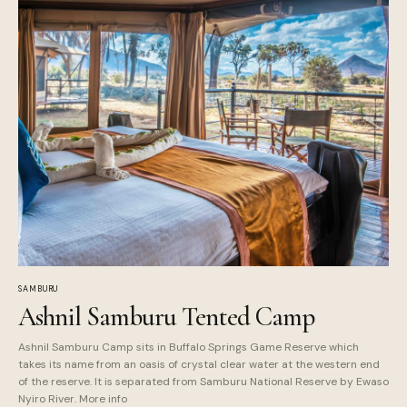
SAMBURU
Ashnil Samburu Tented Camp
Ashnil Samburu Camp sits in Buffalo Springs Game Reserve which
takes its name from an oasis of crystal clear water at the western end
of the reserve. It is separated from Samburu National Reserve by Ewaso
Nyiro River. More info