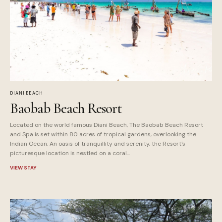
DIANI BEACH
Baobab Beach Resort
Located on the world famous Diani Beach, The Baobab Beach Resort
and Spa is set within 80 acres of tropical gardens, overlooking the
Indian Ocean. An oasis of tranquillity and serenity, the Resort's
picturesque location is nestled on a coral...
VIEW STAY