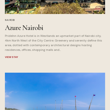
NAIROBI
Azure Nairobi
PrideInn Azure Hotel is in Westlands an upmarket part of Nairobi city,
4km North West of the City Centre. Greenery and serenity define this
area, dotted with contemporary architectural designs hosting
residences, offices, shopping malls and...
VIEW STAY