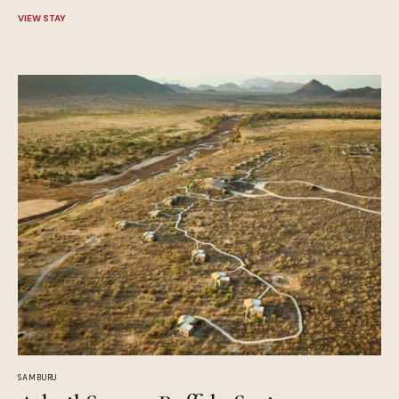
VIEW STAY
SAMBURU