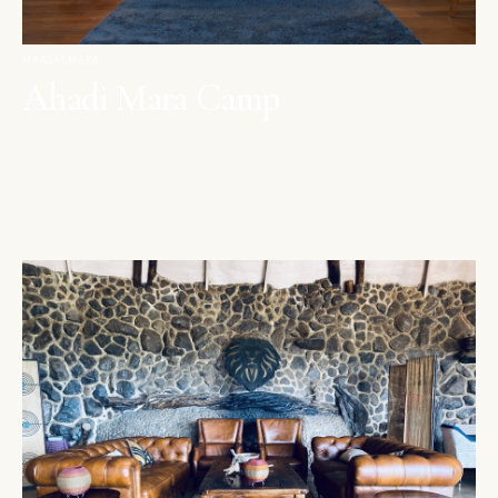
MAASAI MARA
Ahadi Mara Camp