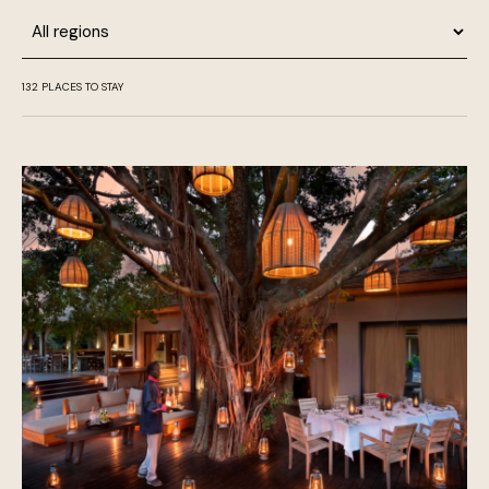
Region
132
PLACES TO STAY