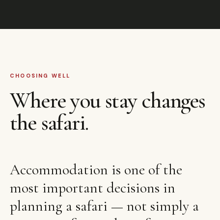
CHOOSING WELL
Where you stay changes
the safari.
Accommodation is one of the
most important decisions in
planning a safari — not simply a