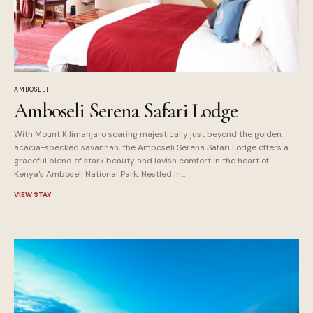
AMBOSELI
Amboseli Serena Safari Lodge
With Mount Kilimanjaro soaring majestically just beyond the golden,
acacia-specked savannah, the Amboseli Serena Safari Lodge offers a
graceful blend of stark beauty and lavish comfort in the heart of
Kenya's Amboseli National Park. Nestled in...
VIEW STAY