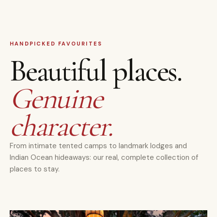
HANDPICKED FAVOURITES
Beautiful places.
Genuine
character.
From intimate tented camps to landmark lodges and
Indian Ocean hideaways: our real, complete collection of
places to stay.