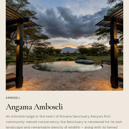
AMBOSELI
Angama Amboseli
An intimate lodge in the heart of Kimana Sanctuary. Kenya's first
community-owned conservancy, the Sanctuary is renowned for its lush
landscape and remarkable density of wildlife — along with its famed