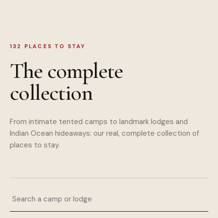
132
PLACES TO STAY
The complete
collection
From intimate tented camps to landmark lodges and
Indian Ocean hideaways: our real, complete collection of
places to stay.
Search a camp or lodge