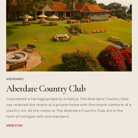
ABERDARES
Aberdare Country Club
Considered a heritage property in Kenya, The Aberdare Country Club
has retained the charm of a private home with the simple comforts of a
country inn. All the rooms at The Aberdare Country Club are in the
form of cottages with one standard...
VIEW STAY