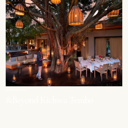
MAASAI MARA
&Beyond Kichwa Tembo