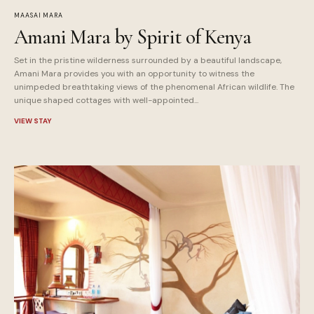
MAASAI MARA
Amani Mara by Spirit of Kenya
Set in the pristine wilderness surrounded by a beautiful landscape,
Amani Mara provides you with an opportunity to witness the
unimpeded breathtaking views of the phenomenal African wildlife. The
unique shaped cottages with well-appointed...
VIEW STAY