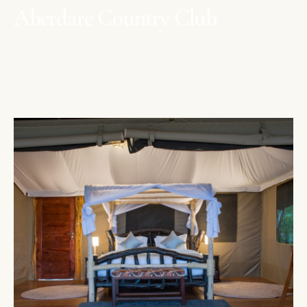
Aberdare Country Club