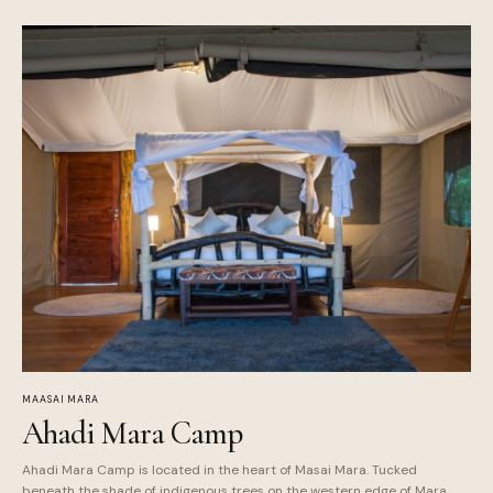
MAASAI MARA
Ahadi Mara Camp
Ahadi Mara Camp is located in the heart of Masai Mara. Tucked
beneath the shade of indigenous trees on the western edge of Mara