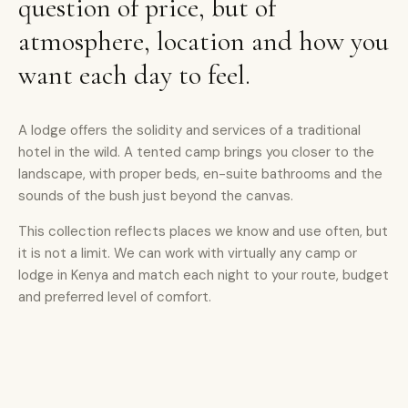
question of price, but of
atmosphere, location and how you
want each day to feel.
A lodge offers the solidity and services of a traditional
hotel in the wild. A tented camp brings you closer to the
landscape, with proper beds, en-suite bathrooms and the
sounds of the bush just beyond the canvas.
This collection reflects places we know and use often, but
it is not a limit. We can work with virtually any camp or
lodge in Kenya and match each night to your route, budget
and preferred level of comfort.