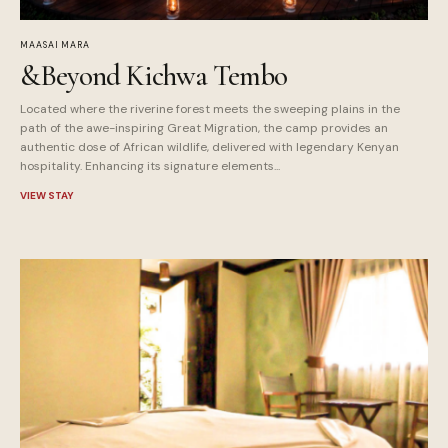
MAASAI MARA
&Beyond Kichwa Tembo
Located where the riverine forest meets the sweeping plains in the
path of the awe-inspiring Great Migration, the camp provides an
authentic dose of African wildlife, delivered with legendary Kenyan
hospitality. Enhancing its signature elements...
VIEW STAY