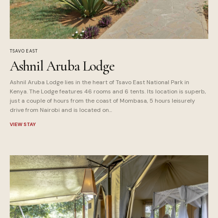
TSAVO EAST
Ashnil Aruba Lodge
Ashnil Aruba Lodge lies in the heart of Tsavo East National Park in
Kenya. The Lodge features 46 rooms and 6 tents. Its location is superb,
just a couple of hours from the coast of Mombasa, 5 hours leisurely
drive from Nairobi and is located on...
VIEW STAY