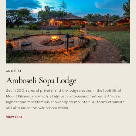
AMBOSELI
Amboseli Sopa Lodge
Set in 200 acres of private land the lodge nestles in the foothills of
Mount Kilimanjaro which, at almost six thousand metres, is Africa's
highest and most famous snowcapped mountain. All forms of wildlife
still abound in this wilderness which...
VIEW STAY