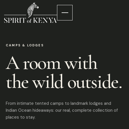
CAMPS & LODGES
A room with
the wild outside.
From intimate tented camps to landmark lodges and
Indian Ocean hideaways: our real, complete collection of
places to stay.