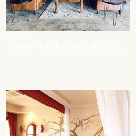
MAASAI MARA
Amani Mara by Spirit of Kenya