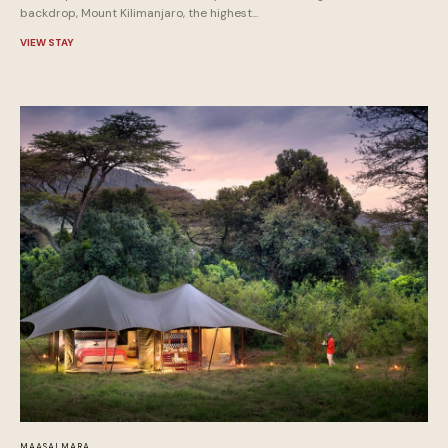
backdrop, Mount Kilimanjaro, the highest...
VIEW STAY
MAASAI MARA