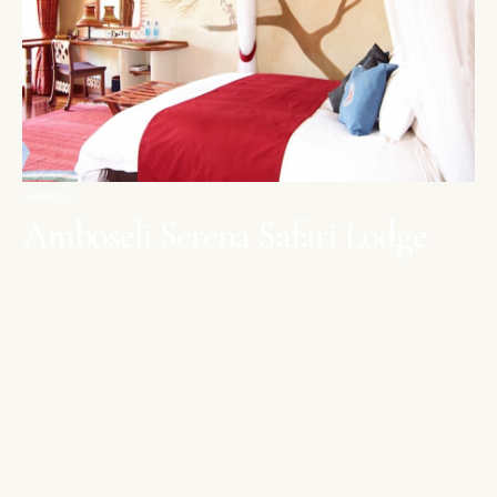
AMBOSELI
Amboseli Serena Safari Lodge