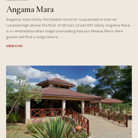
Angama Mara
Angama, inspired by the Swahili word for 'suspended in mid-air'.
Located high above the floor of Africa's Great Rift Valley, Angama Mara
is a remarkable safari lodge overlooking Kenya's Maasai Mara. Here
guests will find a lodge where...
VIEW STAY