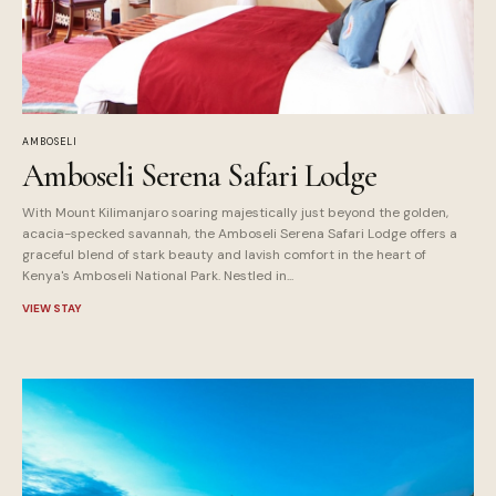
AMBOSELI
Amboseli Serena Safari Lodge
With Mount Kilimanjaro soaring majestically just beyond the golden,
acacia-specked savannah, the Amboseli Serena Safari Lodge offers a
graceful blend of stark beauty and lavish comfort in the heart of
Kenya's Amboseli National Park. Nestled in...
VIEW STAY