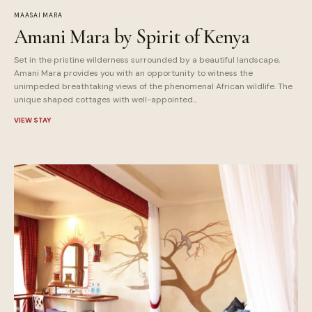
MAASAI MARA
Amani Mara by Spirit of Kenya
Set in the pristine wilderness surrounded by a beautiful landscape,
Amani Mara provides you with an opportunity to witness the
unimpeded breathtaking views of the phenomenal African wildlife. The
unique shaped cottages with well-appointed...
VIEW STAY