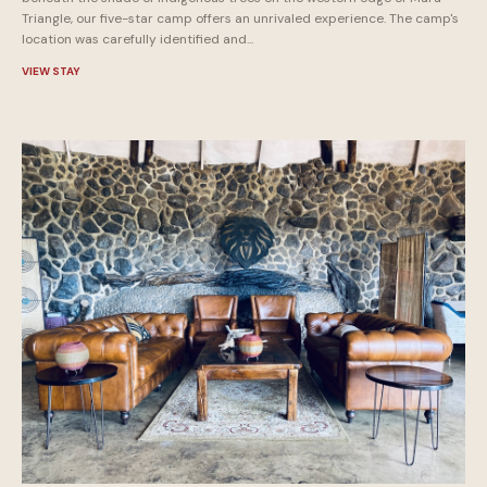
Triangle, our five-star camp offers an unrivaled experience. The camp's
location was carefully identified and...
VIEW STAY