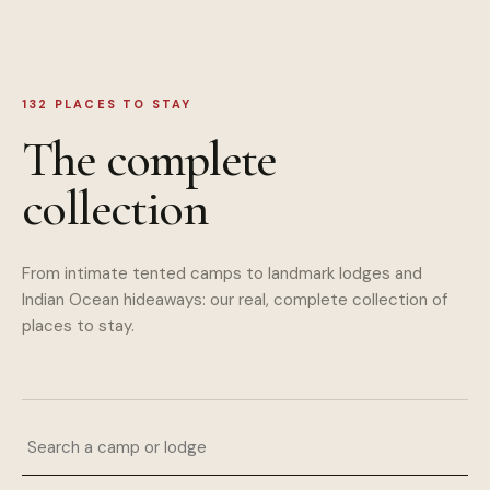
132
PLACES TO STAY
The complete
collection
From intimate tented camps to landmark lodges and
Indian Ocean hideaways: our real, complete collection of
places to stay.
Search a camp or lodge