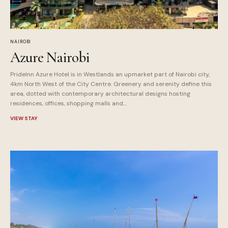
NAIROBI
Azure Nairobi
PrideInn Azure Hotel is in Westlands an upmarket part of Nairobi city,
4km North West of the City Centre. Greenery and serenity define this
area, dotted with contemporary architectural designs hosting
residences, offices, shopping malls and...
VIEW STAY