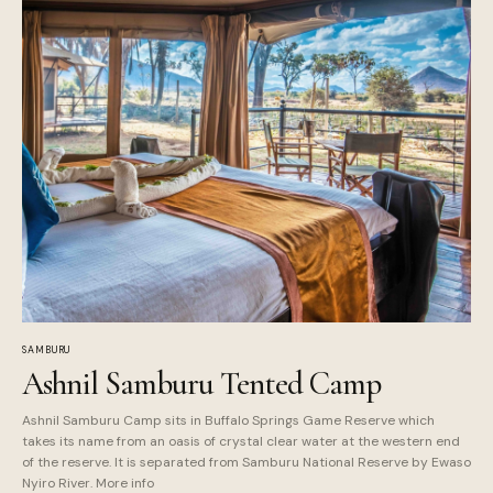
SAMBURU
Ashnil Samburu Tented Camp
Ashnil Samburu Camp sits in Buffalo Springs Game Reserve which
takes its name from an oasis of crystal clear water at the western end
of the reserve. It is separated from Samburu National Reserve by Ewaso
Nyiro River. More info