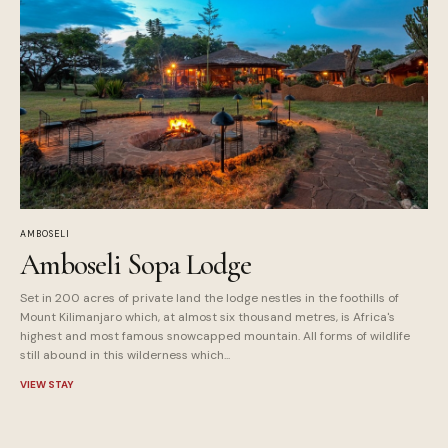
AMBOSELI
Amboseli Sopa Lodge
Set in 200 acres of private land the lodge nestles in the foothills of
Mount Kilimanjaro which, at almost six thousand metres, is Africa's
highest and most famous snowcapped mountain. All forms of wildlife
still abound in this wilderness which...
VIEW STAY