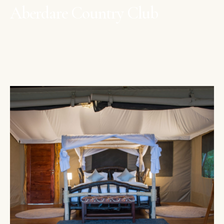
Aberdare Country Club