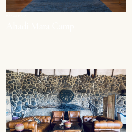
MAASAI MARA
Ahadi Mara Camp