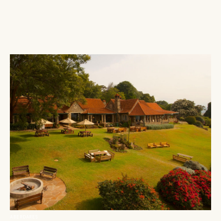
ABERDARES