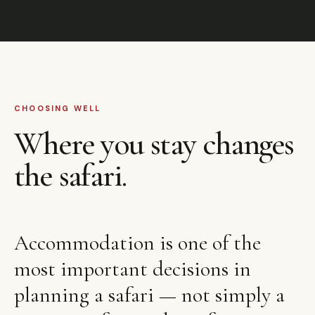
CHOOSING WELL
Where you stay changes
the safari.
Accommodation is one of the
most important decisions in
planning a safari — not simply a