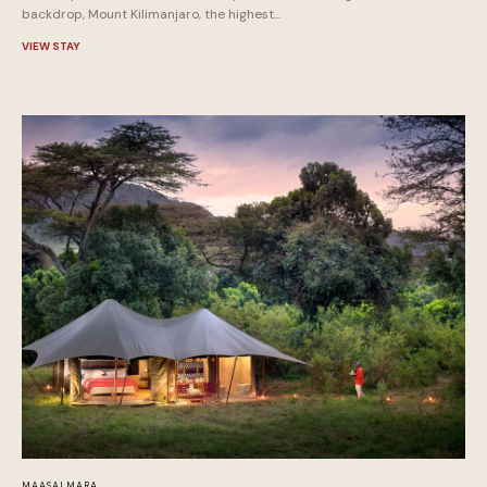
backdrop, Mount Kilimanjaro, the highest...
VIEW STAY
MAASAI MARA