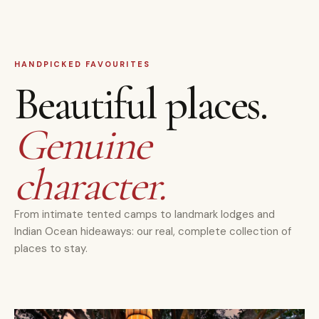
HANDPICKED FAVOURITES
Beautiful places.
Genuine
character.
From intimate tented camps to landmark lodges and
Indian Ocean hideaways: our real, complete collection of
places to stay.