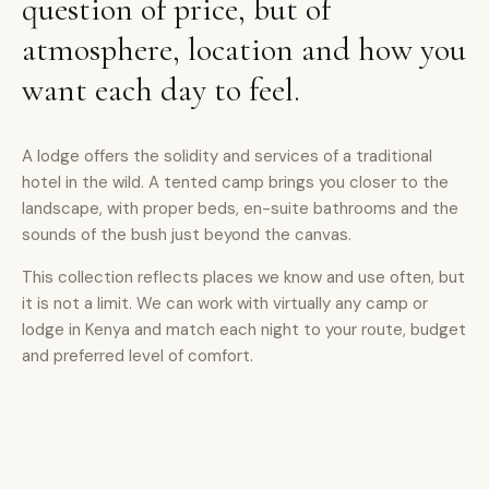
question of price, but of
atmosphere, location and how you
want each day to feel.
A lodge offers the solidity and services of a traditional
hotel in the wild. A tented camp brings you closer to the
landscape, with proper beds, en-suite bathrooms and the
sounds of the bush just beyond the canvas.
This collection reflects places we know and use often, but
it is not a limit. We can work with virtually any camp or
lodge in Kenya and match each night to your route, budget
and preferred level of comfort.