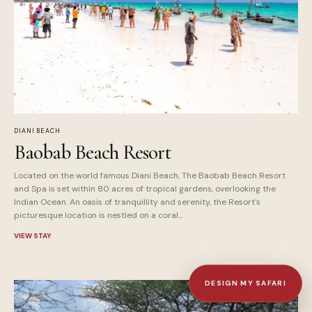
DIANI BEACH
Baobab Beach Resort
Located on the world famous Diani Beach, The Baobab Beach Resort
and Spa is set within 80 acres of tropical gardens, overlooking the
Indian Ocean. An oasis of tranquillity and serenity, the Resort's
picturesque location is nestled on a coral...
VIEW STAY
DESIGN MY SAFARI