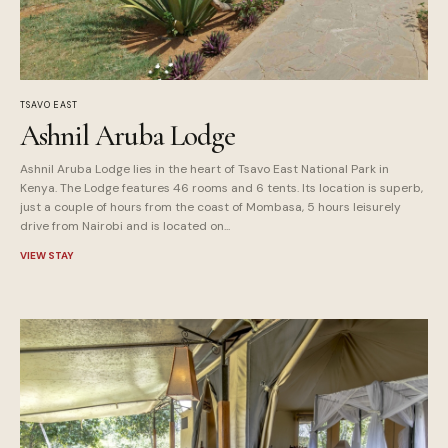
TSAVO EAST
Ashnil Aruba Lodge
Ashnil Aruba Lodge lies in the heart of Tsavo East National Park in
Kenya. The Lodge features 46 rooms and 6 tents. Its location is superb,
just a couple of hours from the coast of Mombasa, 5 hours leisurely
drive from Nairobi and is located on...
VIEW STAY