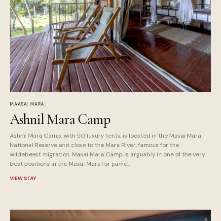
MAASAI MARA
Ashnil Mara Camp
Ashnil Mara Camp, with 50 luxury tents, is located in the Masai Mara
National Reserve and close to the Mara River, famous for the
wildebeest migration. Masai Mara Camp is arguably in one of the very
best positions in the Masai Mara for game...
VIEW STAY