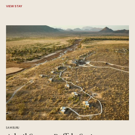
VIEW STAY
SAMBURU