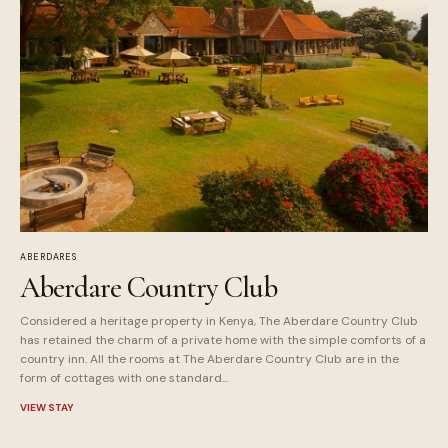
ABERDARES
Aberdare Country Club
Considered a heritage property in Kenya, The Aberdare Country Club
has retained the charm of a private home with the simple comforts of a
country inn. All the rooms at The Aberdare Country Club are in the
form of cottages with one standard...
VIEW STAY