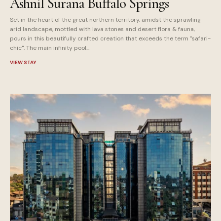
Ashnil Surana Buffalo Springs
Set in the heart of the great northern territory, amidst the sprawling
arid landscape, mottled with lava stones and desert flora & fauna,
pours in this beautifully crafted creation that exceeds the term "safari-
chic". The main infinity pool...
VIEW STAY