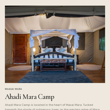
MAASAI MARA
Ahadi Mara Camp
Ahadi Mara Camp is located in the heart of Masai Mara. Tucked
beneath the shade of indigenous trees on the western edge of Mara