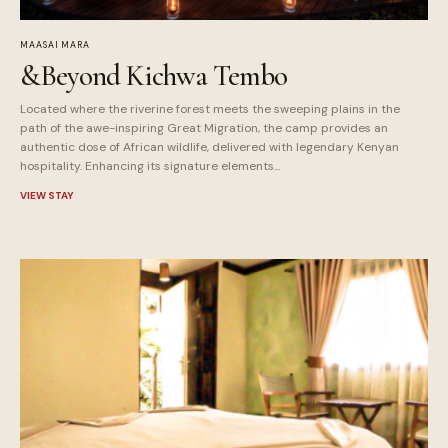
MAASAI MARA
&Beyond Kichwa Tembo
Located where the riverine forest meets the sweeping plains in the
path of the awe-inspiring Great Migration, the camp provides an
authentic dose of African wildlife, delivered with legendary Kenyan
hospitality. Enhancing its signature elements...
VIEW STAY