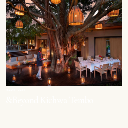
MAASAI MARA
&Beyond Kichwa Tembo