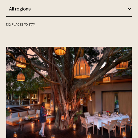
Region
132
PLACES TO STAY