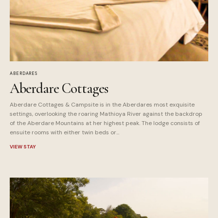
ABERDARES
Aberdare Cottages
Aberdare Cottages & Campsite is in the Aberdares most exquisite
settings, overlooking the roaring Mathioya River against the backdrop
of the Aberdare Mountains at her highest peak. The lodge consists of
ensuite rooms with either twin beds or...
VIEW STAY