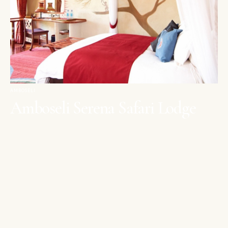
AMBOSELI
Amboseli Serena Safari Lodge