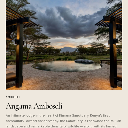
AMBOSELI
Angama Amboseli
An intimate lodge in the heart of Kimana Sanctuary. Kenya's first
community-owned conservancy, the Sanctuary is renowned for its lush
landscape and remarkable density of wildlife — along with its famed