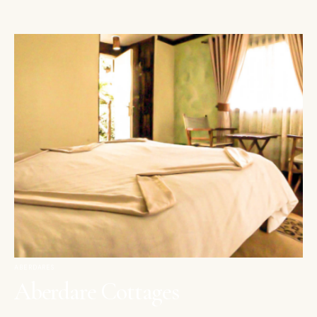
ABERDARES
Aberdare Cottages