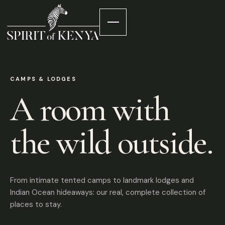
CAMPS & LODGES
A room with
the wild outside.
From intimate tented camps to landmark lodges and
Indian Ocean hideaways: our real, complete collection of
places to stay.