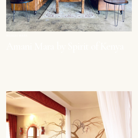
MAASAI MARA
Amani Mara by Spirit of Kenya