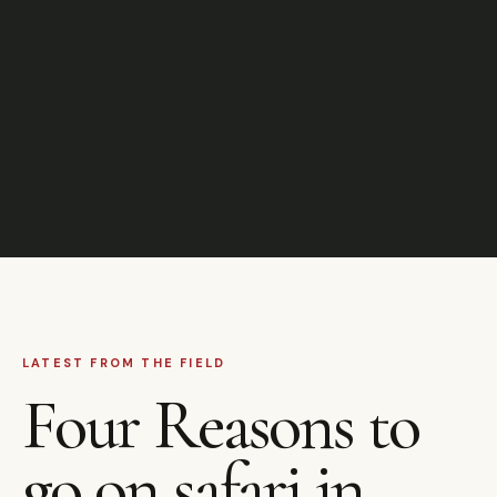
LATEST FROM THE FIELD
Four Reasons to
go on safari in