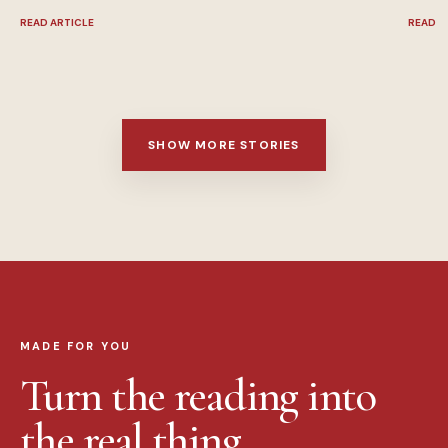
READ ARTICLE
READ A
SHOW MORE STORIES
MADE FOR YOU
Turn the reading into
the real thing.