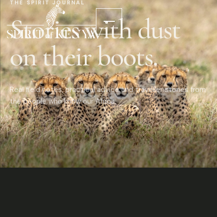
THE SPIRIT JOURNAL
Stories with dust
on their boots.
Real field notes, practical advice and traveller stories from
the people who know our Africa.