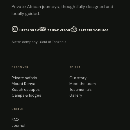
Private African journeys, thoughtfully designed and
locally guided.
INSTAGRAM
TRIPADVISOR
SAFARIBOOKINGS
Sister company · Soul of Tanzania
DISCOVER
SPIRIT
Private safaris
Our story
Mount Kenya
Meet the team
Beach escapes
Testimonials
Camps & lodges
Gallery
USEFUL
FAQ
Journal