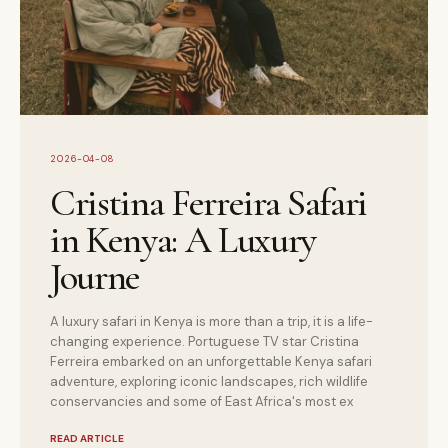
2026-04-08
Cristina Ferreira Safari
in Kenya: A Luxury
Journe
A luxury safari in Kenya is more than a trip, it is a life-
changing experience. Portuguese TV star Cristina
Ferreira embarked on an unforgettable Kenya safari
adventure, exploring iconic landscapes, rich wildlife
conservancies and some of East Africa's most ex
READ ARTICLE