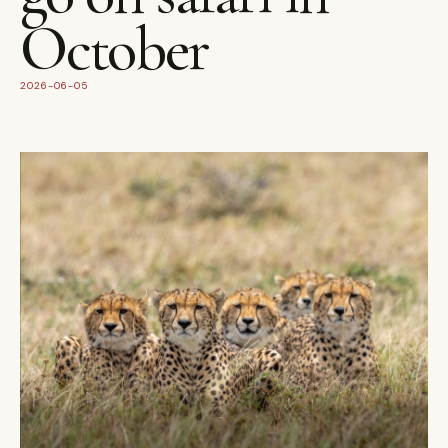
October
2026-06-05