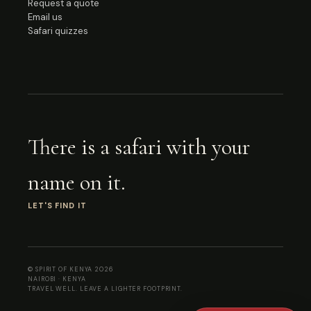
Request a quote
Email us
Safari quizzes
There is a safari with your
name on it.
LET'S FIND IT
© SPIRIT OF KENYA
2026
NAIROBI · KENYA
TRAVEL WELL. LEAVE A LIGHTER FOOTPRINT.