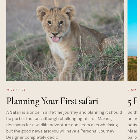
2024-01-24
2022-1
Planning Your First safari
5 E
A Safari is a once in a lifetime journey and planning it should
So tha
be part of the fun, although challenging at first. Making
an eve
decisions for a wildlife adventure can seem overwhelming
activi
but the good news are: you will have a Personal Journey
Maasai
Designer completely dedic
balloo