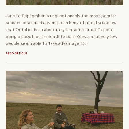
June to September is unquestionably the most popular
season for a safari adventure in Kenya, but did you know
that October is an absolutely fantastic time? Despite
being a spectacular month to be in Kenya, relatively few
people seem able to take advantage. Dur
READ ARTICLE