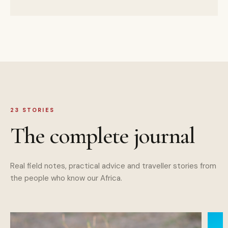
23
STORIES
The complete journal
Real field notes, practical advice and traveller stories from
the people who know our Africa.