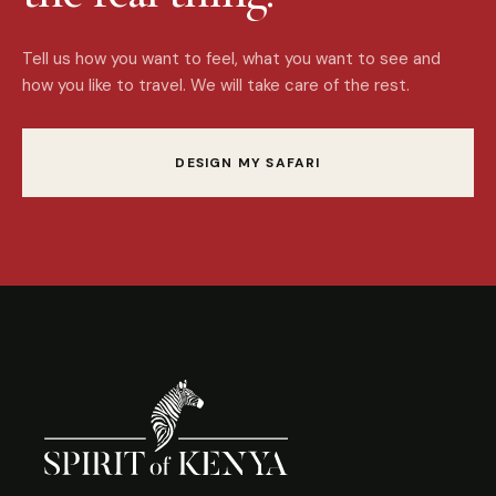
Tell us how you want to feel, what you want to see and
how you like to travel. We will take care of the rest.
DESIGN MY SAFARI