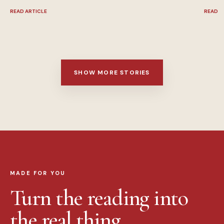
READ ARTICLE
READ A
SHOW MORE STORIES
MADE FOR YOU
Turn the reading into
the real thing.