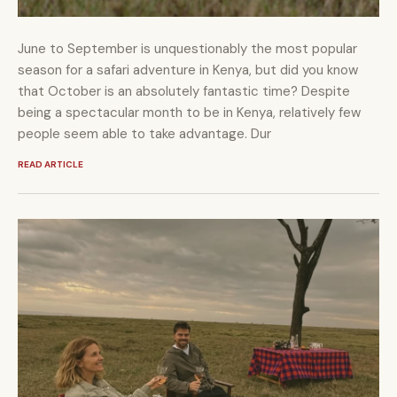
June to September is unquestionably the most popular
season for a safari adventure in Kenya, but did you know
that October is an absolutely fantastic time? Despite
being a spectacular month to be in Kenya, relatively few
people seem able to take advantage. Dur
READ ARTICLE