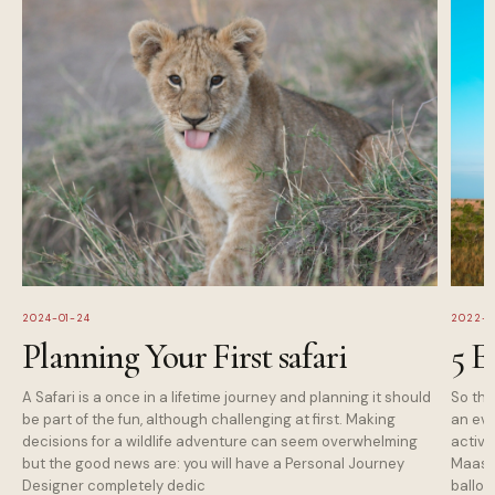
2024-01-24
2022-1
Planning Your First safari
5 E
A Safari is a once in a lifetime journey and planning it should
So tha
be part of the fun, although challenging at first. Making
an eve
decisions for a wildlife adventure can seem overwhelming
activi
but the good news are: you will have a Personal Journey
Maasai
Designer completely dedic
balloo