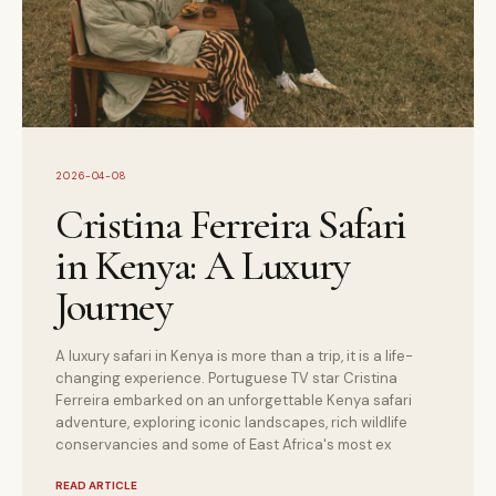
2026-04-08
Cristina Ferreira Safari
in Kenya: A Luxury
Journey
A luxury safari in Kenya is more than a trip, it is a life-
changing experience. Portuguese TV star Cristina
Ferreira embarked on an unforgettable Kenya safari
adventure, exploring iconic landscapes, rich wildlife
conservancies and some of East Africa's most ex
READ ARTICLE