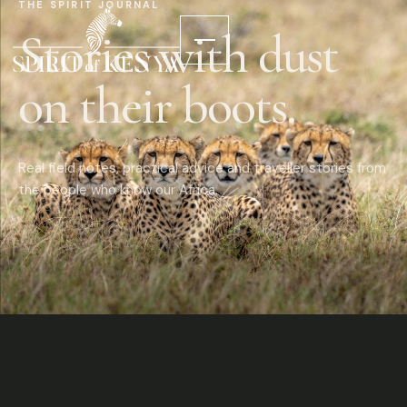
THE SPIRIT JOURNAL
Stories with dust
on their boots.
Real field notes, practical advice and traveller stories from
the people who know our Africa.