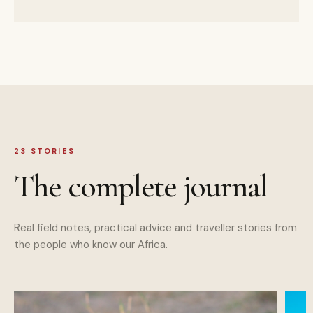
23
STORIES
The complete journal
Real field notes, practical advice and traveller stories from
the people who know our Africa.