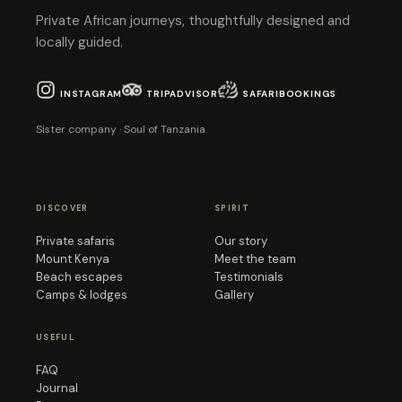
Private African journeys, thoughtfully designed and
locally guided.
INSTAGRAM
TRIPADVISOR
SAFARIBOOKINGS
Sister company · Soul of Tanzania
DISCOVER
SPIRIT
Private safaris
Our story
Mount Kenya
Meet the team
Beach escapes
Testimonials
Camps & lodges
Gallery
USEFUL
FAQ
Journal