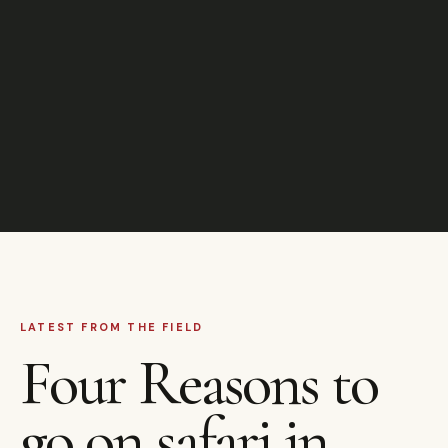
LATEST FROM THE FIELD
Four Reasons to
go on safari in