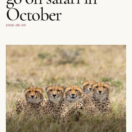
October
2026-06-05