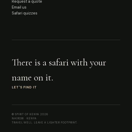
Request a quote
Email us
Safari quizzes
There is a safari with your
name on it.
LET'S FIND IT
© SPIRIT OF KENYA
2026
NAIROBI · KENYA
TRAVEL WELL. LEAVE A LIGHTER FOOTPRINT.