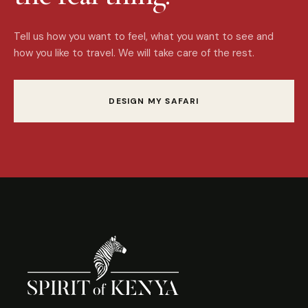
Tell us how you want to feel, what you want to see and
how you like to travel. We will take care of the rest.
DESIGN MY SAFARI